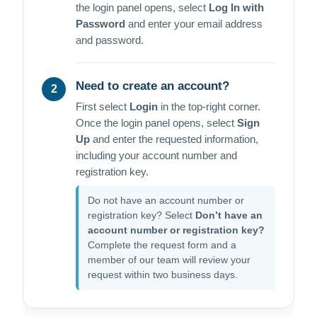
the login panel opens, select
Log In with
Password
and enter your email address
and password.
Need to create an account?
2
First select
Login
in the top-right corner.
Once the login panel opens, select
Sign
Up
and enter the requested information,
including your account number and
registration key.
Do not have an account number or
registration key? Select
Don’t have an
account number or registration key?
Complete the request form and a
member of our team will review your
request within two business days.