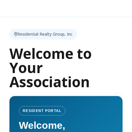
Residential Realty Group, Inc
Welcome to
Your
Association
RESIDENT PORTAL
Welcome,