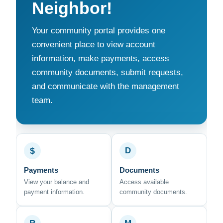
Neighbor!
Your community portal provides one
convenient place to view account
information, make payments, access
community documents, submit requests,
and communicate with the management
team.
$
D
Payments
Documents
View your balance and
Access available
payment information.
community documents.