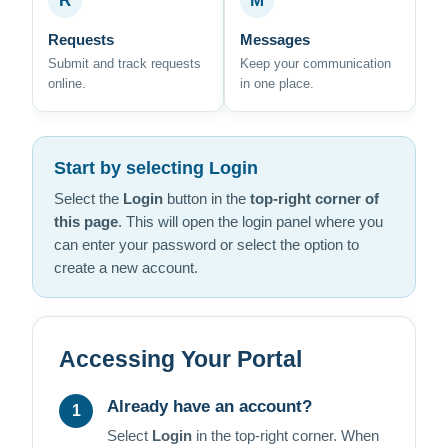
R
M
Requests
Messages
Submit and track requests
Keep your communication
online.
in one place.
Start by selecting Login
Select the
Login
button in the
top-right corner of
this page
. This will open the login panel where you
can enter your password or select the option to
create a new account.
Accessing Your Portal
Already have an account?
1
Select
Login
in the top-right corner. When