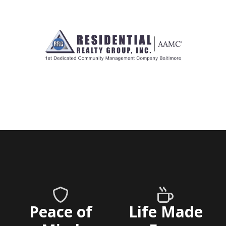
Peace of
Life Made