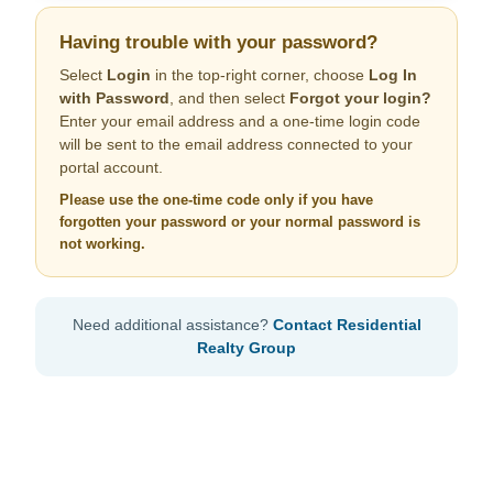
Having trouble with your password?
Select
Login
in the top-right corner, choose
Log In
with Password
, and then select
Forgot your login?
Enter your email address and a one-time login code
will be sent to the email address connected to your
portal account.
Please use the one-time code only if you have
forgotten your password or your normal password is
not working.
Need additional assistance?
Contact Residential
Realty Group