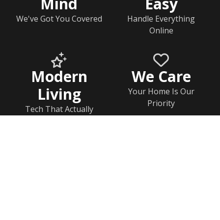
Mind
Easy
We've Got You Covered
Handle Everything
Online
Modern
We Care
Living
Your Home Is Our
Priority
Tech That Actually
Works